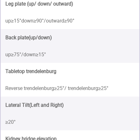
Leg plate (up/ down/ outward)
up≥15°down≥90°/outward≥90°
Back plate(up/down)
up≥75°/down≥15°
Tabletop trendelenburg
Reverse trendelenburg≥25°/ trendelenburg≥25°
Lateral Tilt(Left and Right)
≥20°
Kidney bridge elevation