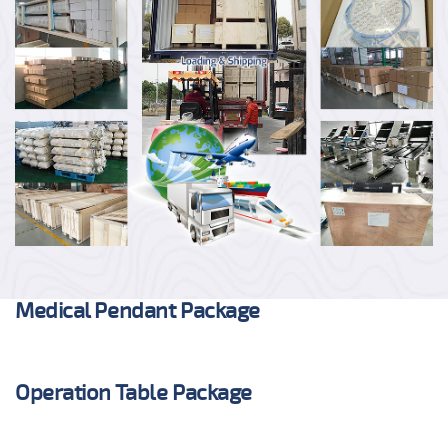
Medical Pendant Package
Operation Table Package