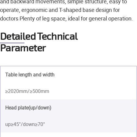
and backward movements, simple structure, easy to
operate, ergonomic and T-shaped base design for
doctors Plenty of leg space, ideal for general operation.
Detailed Technical
Parameter
Table length and width
≥2020mm/≥500mm
Head plate(up/down)
up≥45°/down≥70°