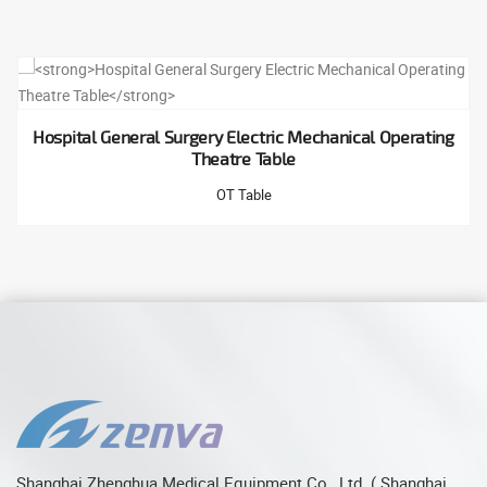
Hospital General Surgery Electric Mechanical Operating
Theatre Table
OT Table
Shanghai Zhenghua Medical Equipment Co., Ltd. ( Shanghai