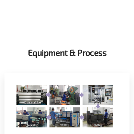
Equipment & Process