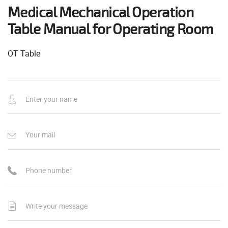
Medical Mechanical Operation
Table Manual for Operating Room
OT Table