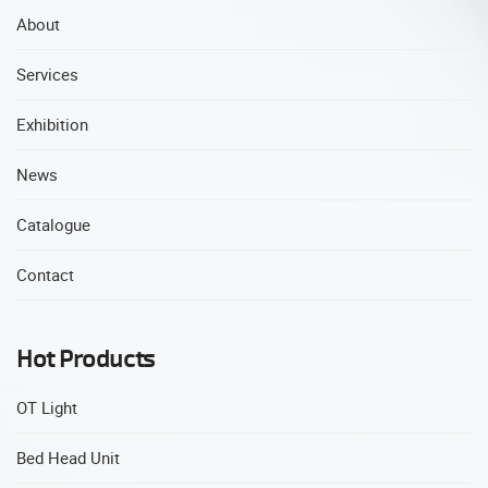
About
Services
Exhibition
News
Catalogue
Contact
Hot Products
OT Light
Bed Head Unit