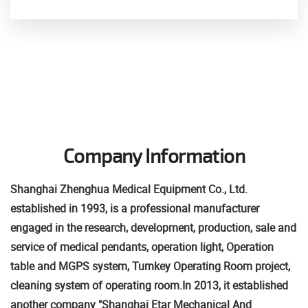
Company Information
Shanghai Zhenghua Medical Equipment Co., Ltd.
established in 1993, is a professional manufacturer
engaged in the research, development, production, sale and
service of medical pendants, operation light, Operation
table and MGPS system, Turnkey Operating Room project,
cleaning system of operating room.
In 2013, it established
another company "Shanghai Etar Mechanical And