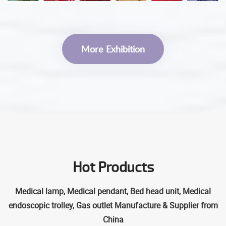
More Exhibition
Hot Products
Medical lamp, Medical pendant, Bed head unit, Medical
endoscopic trolley, Gas outlet Manufacture & Supplier from
China