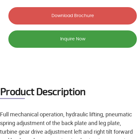
Download Brochure
Inquire Now
Product Description
Full mechanical operation, hydraulic lifting, pneumatic
spring adjustment of the back plate and leg plate,
turbine gear drive adjustment left and right tilt forward