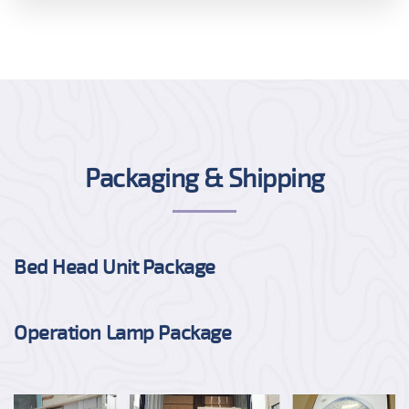
Packaging & Shipping
Bed Head Unit Package
Operation Lamp Package