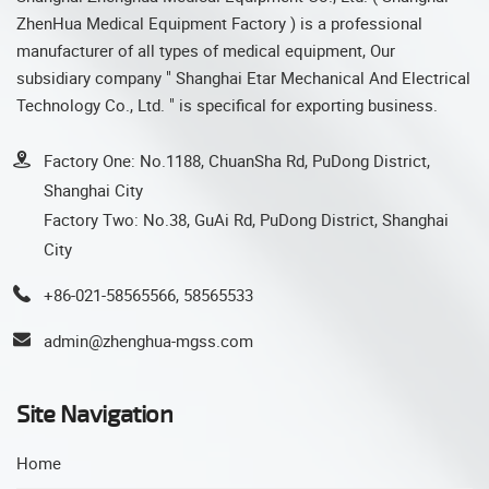
ZhenHua Medical Equipment Factory ) is a professional
manufacturer of all types of medical equipment, Our
subsidiary company " Shanghai Etar Mechanical And Electrical
Technology Co., Ltd. " is specifical for exporting business.
Factory One: No.1188, ChuanSha Rd, PuDong District,
Shanghai City
Factory Two: No.38, GuAi Rd, PuDong District, Shanghai
City
+86-021-58565566, 58565533
admin@zhenghua-mgss.com
Site Navigation
Home