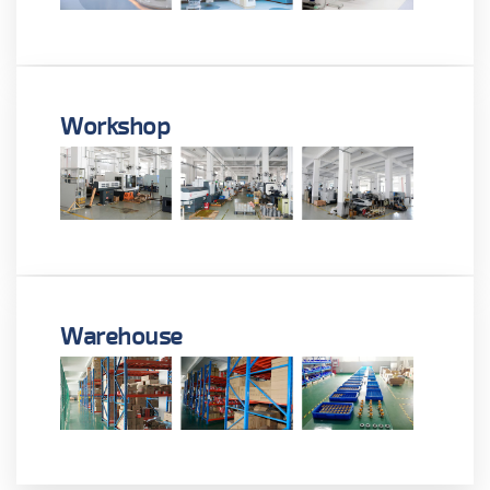
Workshop
Warehouse