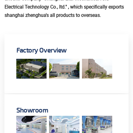
Electrical Technology Co., ltd." , which specifically exports
shanghai zhenghua's all products to overseas.
Factory Overview
Showroom