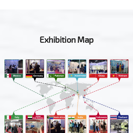
Exhibition Map