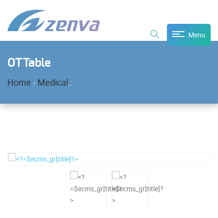
Menu
OT Table
Home
-
Medical Equipment