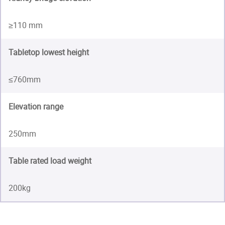
≥110 mm
Tabletop lowest height
≤760mm
Elevation range
250mm
Table rated load weight
200kg